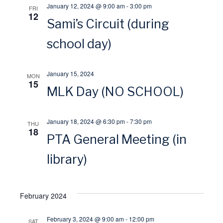
January 12, 2024 @ 9:00 am
-
3:00 pm
FRI
s
12
r
Sami’s Circuit (during
N
school day)
c
a
h
January 15, 2024
MON
15
v
MLK Day (NO SCHOOL)
a
i
n
January 18, 2024 @ 6:30 pm
-
7:30 pm
THU
18
g
PTA General Meeting (in
d
a
library)
V
t
i
February 2024
i
e
February 3, 2024 @ 9:00 am
-
12:00 pm
SAT