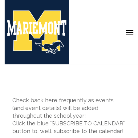
Check back here frequently as events
(and event details) will be added
throughout the school year!
Click the blue “SUBSCRIBE TO CALENDAR”
button to, well, subscribe to the calendar!