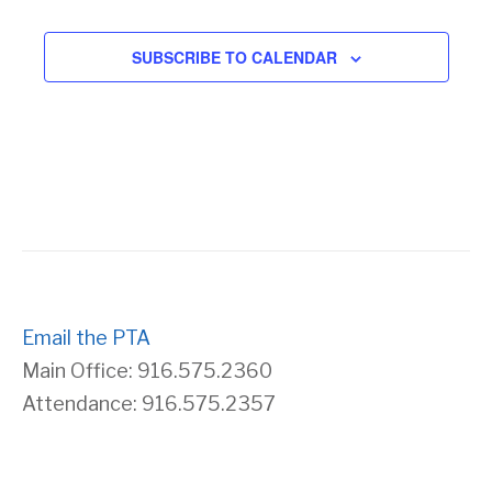
SUBSCRIBE TO CALENDAR
Email the PTA
Main Office: 916.575.2360
Attendance: 916.575.2357