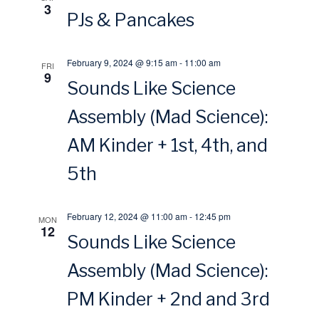
3
o
PJs & Pancakes
w
n
s
February 9, 2024 @ 9:15 am
-
11:00 am
FRI
9
Sounds Like Science
N
Assembly (Mad Science):
a
AM Kinder + 1st, 4th, and
v
5th
i
February 12, 2024 @ 11:00 am
-
12:45 pm
MON
g
12
Sounds Like Science
a
Assembly (Mad Science):
PM Kinder + 2nd and 3rd
t