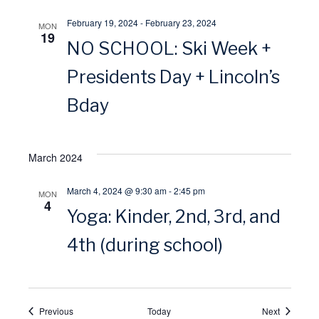
i
February 19, 2024
-
February 23, 2024
MON
19
NO SCHOOL: Ski Week +
o
Presidents Day + Lincoln’s
n
Bday
March 2024
March 4, 2024 @ 9:30 am
-
2:45 pm
MON
4
Yoga: Kinder, 2nd, 3rd, and
4th (during school)
Events
Events
Previous
Today
Next