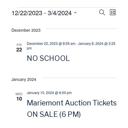
Events
12/22/2023
 - 
3/4/2024
E
S
E
L
E
I
S
A
v
S
v
R
e
December 2023
T
C
l
H
e
e
December 22, 2023 @ 8:55 am
-
January 8, 2024 @ 3:25
FRI
e
pm
22
n
n
c
NO SCHOOL
t
t
t
d
January 2024
V
a
s
t
January 10, 2024 @ 6:00 pm
WED
i
S
10
e
Mariemont Auction Tickets
.
e
e
ON SALE (6 PM)
w
a