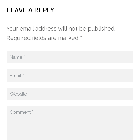
LEAVE A REPLY
Your email address will not be published.
Required fields are marked *