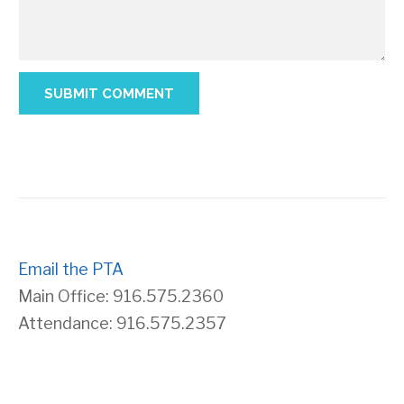
Email the PTA
Main Office: 916.575.2360
Attendance: 916.575.2357