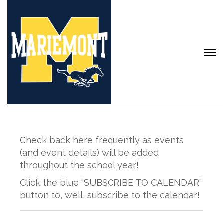
Check back here frequently as events
(and event details) will be added
throughout the school year!
Click the blue “SUBSCRIBE TO CALENDAR”
button to, well, subscribe to the calendar!