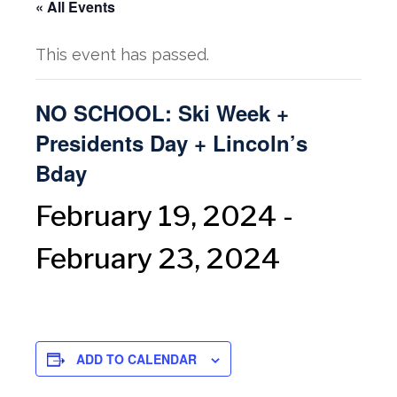
« All Events
This event has passed.
NO SCHOOL: Ski Week +
Presidents Day + Lincoln’s
Bday
February 19, 2024
-
February 23, 2024
ADD TO CALENDAR