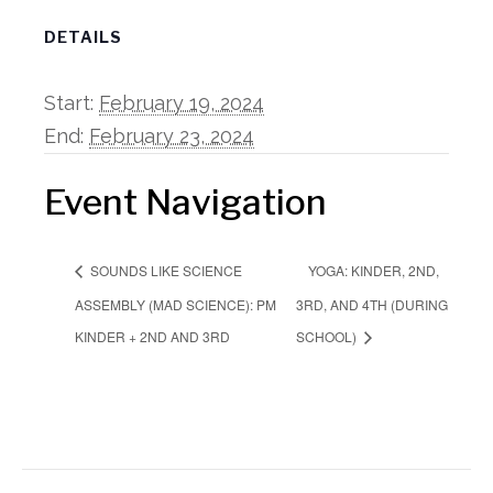
DETAILS
Start:
February 19, 2024
End:
February 23, 2024
Event Navigation
YOGA: KINDER, 2ND,
SOUNDS LIKE SCIENCE
ASSEMBLY (MAD SCIENCE): PM
3RD, AND 4TH (DURING
KINDER + 2ND AND 3RD
SCHOOL)