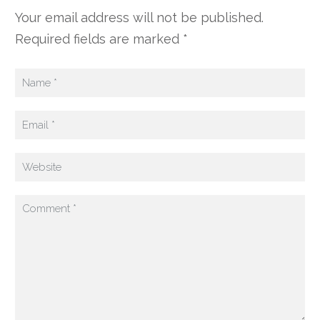
Your email address will not be published.
Required fields are marked *