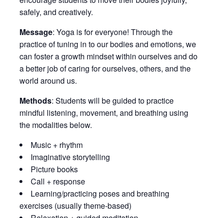
safely, and creatively.
Message
: Yoga is for everyone! Through the
practice of tuning in to our bodies and emotions, we
can foster a growth mindset within ourselves and do
a better job of caring for ourselves, others, and the
world around us.
Methods
: Students will be guided to practice
mindful listening, movement, and breathing using
the modalities below.
Music + rhythm
Imaginative storytelling
Picture books
Call + response
Learning/practicing poses and breathing
exercises (usually theme-based)
Relaxation + guided meditation