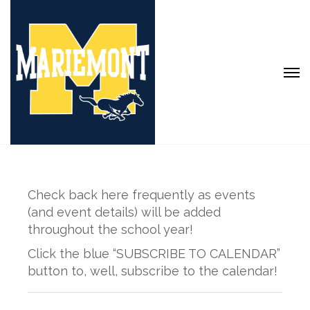
Check back here frequently as events
(and event details) will be added
throughout the school year!
Click the blue “SUBSCRIBE TO CALENDAR”
button to, well, subscribe to the calendar!