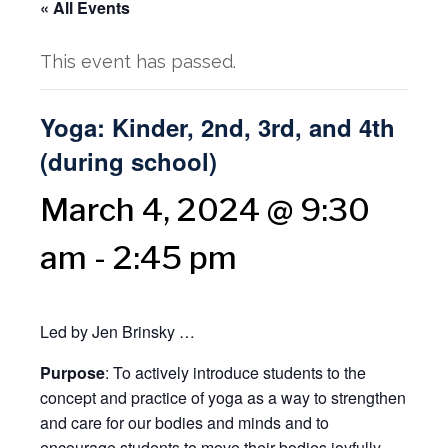
« All Events
This event has passed.
Yoga: Kinder, 2nd, 3rd, and 4th
(during school)
March 4, 2024 @ 9:30
am
-
2:45 pm
Led by Jen Brinsky …
Purpose
: To actively introduce students to the
concept and practice of yoga as a way to strengthen
and care for our bodies and minds and to
encourage students to move their bodies joyfully,