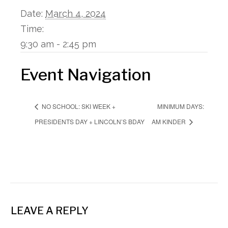
Date:
March 4, 2024
Time:
9:30 am - 2:45 pm
Event Navigation
MINIMUM DAYS:
NO SCHOOL: SKI WEEK +
PRESIDENTS DAY + LINCOLN’S BDAY
AM KINDER
LEAVE A REPLY