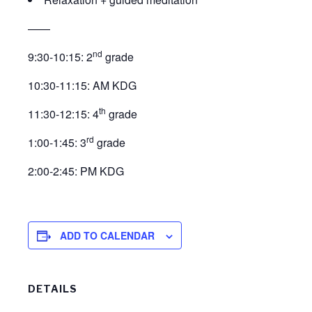
——
nd
9:30-10:15: 2
grade
10:30-11:15: AM KDG
th
11:30-12:15: 4
grade
rd
1:00-1:45: 3
grade
2:00-2:45: PM KDG
ADD TO CALENDAR
DETAILS