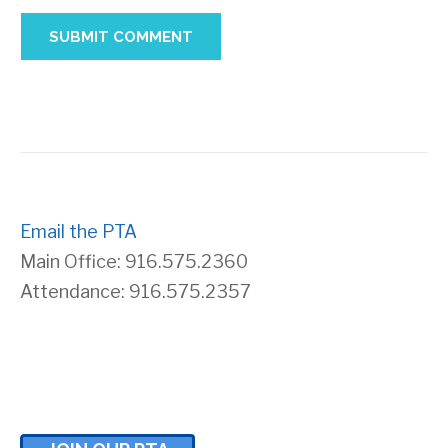
Email the PTA
Main Office: 916.575.2360
Attendance: 916.575.2357