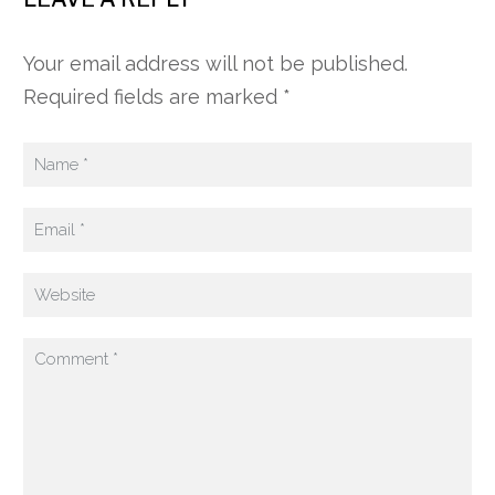
Your email address will not be published.
Required fields are marked *