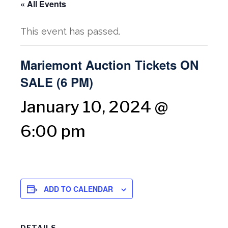
« All Events
This event has passed.
Mariemont Auction Tickets ON
SALE (6 PM)
January 10, 2024 @
6:00 pm
ADD TO CALENDAR
DETAILS