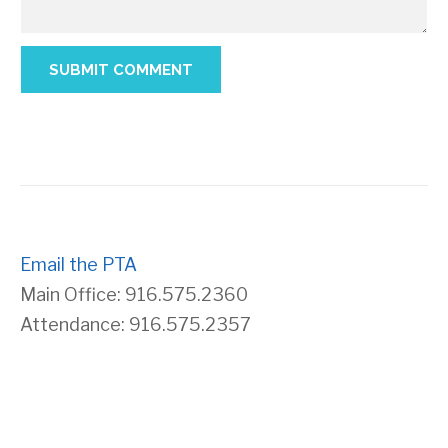
Email the PTA
Main Office: 916.575.2360
Attendance: 916.575.2357