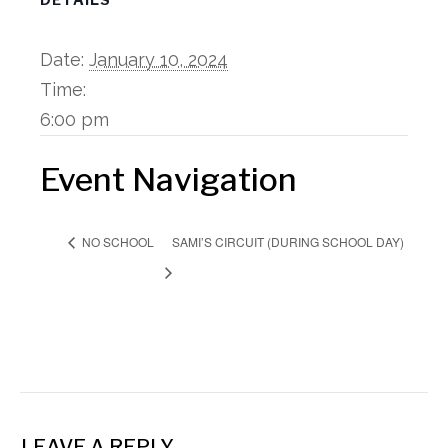
Date:
January 10, 2024
Time:
6:00 pm
Event Navigation
SAMI’S CIRCUIT (DURING SCHOOL DAY)
NO SCHOOL
LEAVE A REPLY