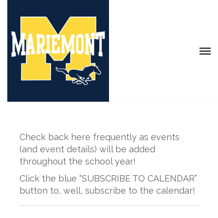
Check back here frequently as events
(and event details) will be added
throughout the school year!
Click the blue “SUBSCRIBE TO CALENDAR”
button to, well, subscribe to the calendar!