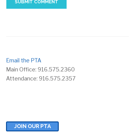
Email the PTA
Main Office: 916.575.2360
Attendance: 916.575.2357
JOIN OUR PTA