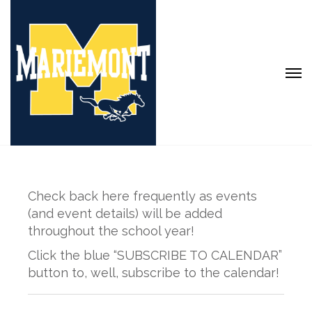
Check back here frequently as events
(and event details) will be added
throughout the school year!
Click the blue “SUBSCRIBE TO CALENDAR”
button to, well, subscribe to the calendar!