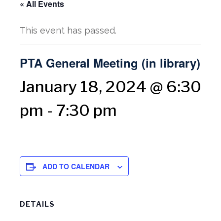
« All Events
This event has passed.
PTA General Meeting (in library)
January 18, 2024 @ 6:30
pm
-
7:30 pm
ADD TO CALENDAR
DETAILS