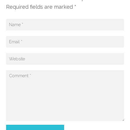
Required fields are marked *