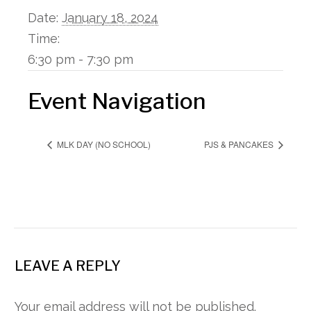
Date:
January 18, 2024
Time:
6:30 pm - 7:30 pm
Event Navigation
MLK DAY (NO SCHOOL)
PJS & PANCAKES
LEAVE A REPLY
Your email address will not be published.