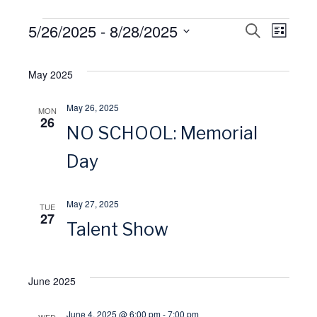
Events
5/26/2025
 - 
8/28/2025
E
S
E
L
E
I
S
A
v
S
v
R
e
May 2025
T
C
l
H
e
e
May 26, 2025
MON
e
26
NO SCHOOL: Memorial
n
n
c
t
Day
t
t
d
V
a
s
May 27, 2025
TUE
27
t
Talent Show
i
S
e
.
e
e
June 2025
w
a
June 4, 2025 @ 6:00 pm
-
7:00 pm