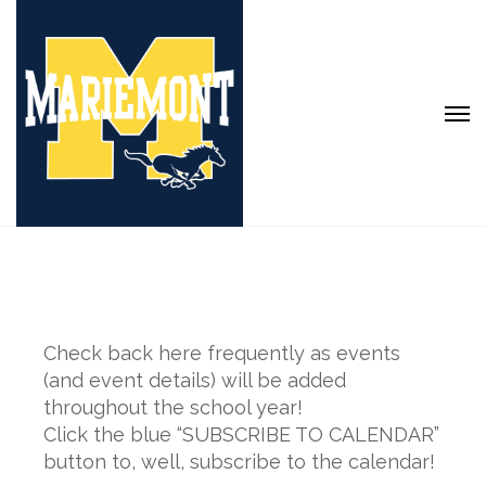
Check back here frequently as events
(and event details) will be added
throughout the school year!
Click the blue “SUBSCRIBE TO CALENDAR”
button to, well, subscribe to the calendar!