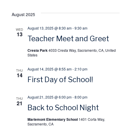
o
w
August 2025
n
s
August 13, 2025 @ 8:30 am
-
9:30 am
WED
13
N
Teacher Meet and Greet
Cresta Park
4033 Cresta Way, Sacramento, CA, United
a
States
v
August 14, 2025 @ 8:55 am
-
2:10 pm
THU
14
First Day of School!
i
g
August 21, 2025 @ 6:00 pm
-
8:00 pm
THU
21
Back to School Night
a
Mariemont Elementary School
1401 Corta Way,
t
Sacramento, CA