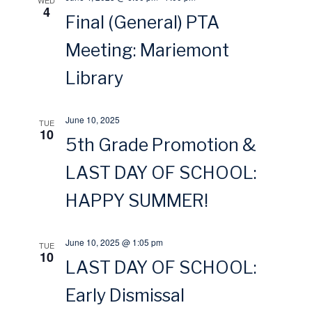
WED
4
s
Final (General) PTA
r
Meeting: Mariemont
N
c
Library
a
h
v
June 10, 2025
TUE
a
10
5th Grade Promotion &
i
n
LAST DAY OF SCHOOL:
g
d
HAPPY SUMMER!
a
V
June 10, 2025 @ 1:05 pm
TUE
t
10
i
LAST DAY OF SCHOOL:
i
Early Dismissal
e