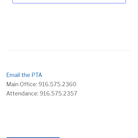
Email the PTA
Main Office: 916.575.2360
Attendance: 916.575.2357