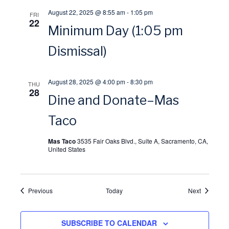
i
August 22, 2025 @ 8:55 am
-
1:05 pm
FRI
22
Minimum Day (1:05 pm
o
Dismissal)
n
August 28, 2025 @ 4:00 pm
-
8:30 pm
THU
28
Dine and Donate–Mas
Taco
Mas Taco
3535 Fair Oaks Blvd., Suite A, Sacramento, CA,
United States
Events
Events
Previous
Today
Next
SUBSCRIBE TO CALENDAR