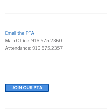
Email the PTA
Main Office: 916.575.2360
Attendance: 916.575.2357
JOIN OUR PTA