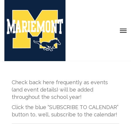
Check back here frequently as events
(and event details) will be added
throughout the school year!
Click the blue “SUBSCRIBE TO CALENDAR”
button to, well, subscribe to the calendar!