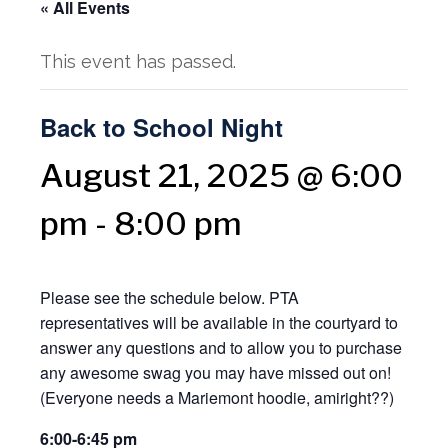
« All Events
This event has passed.
Back to School Night
August 21, 2025 @ 6:00
pm
-
8:00 pm
Please see the schedule below. PTA
representatives will be available in the courtyard to
answer any questions and to allow you to purchase
any awesome swag you may have missed out on!
(Everyone needs a Mariemont hoodie, amiright??)
6:00-6:45 pm