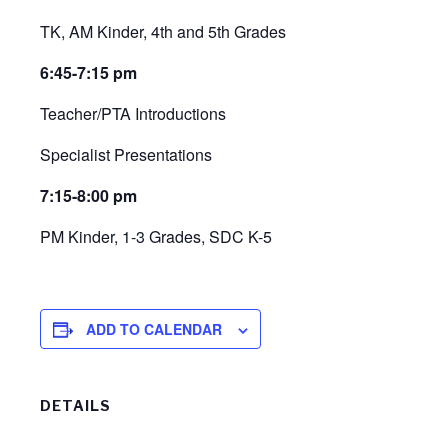
TK, AM Kinder, 4th and 5th Grades
6:45-7:15 pm
Teacher/PTA Introductions
Specialist Presentations
7:15-8:00 pm
PM Kinder, 1-3 Grades, SDC K-5
ADD TO CALENDAR
DETAILS