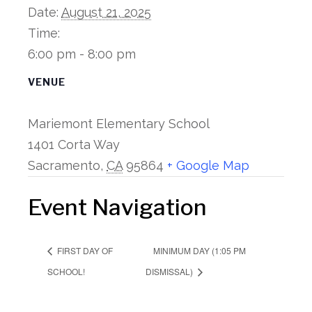
Date:
August 21, 2025
Time:
6:00 pm - 8:00 pm
VENUE
Mariemont Elementary School
1401 Corta Way
Sacramento
,
CA
95864
+ Google Map
Event Navigation
MINIMUM DAY (1:05 PM
FIRST DAY OF
SCHOOL!
DISMISSAL)