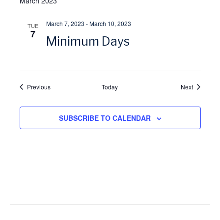
March 2023
i
March 7, 2023
-
March 10, 2023
TUE
7
o
Minimum Days
n
Events
Events
Previous
Today
Next
SUBSCRIBE TO CALENDAR