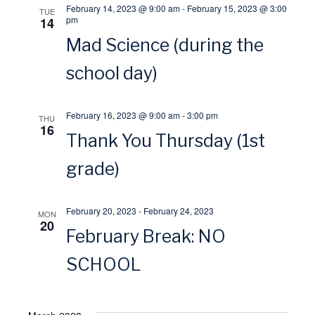
o
February 14, 2023 @ 9:00 am
-
February 15, 2023 @ 3:00
TUE
w
pm
14
n
Mad Science (during the
s
school day)
N
February 16, 2023 @ 9:00 am
-
3:00 pm
THU
a
16
Thank You Thursday (1st
v
grade)
i
February 20, 2023
-
February 24, 2023
MON
20
g
February Break: NO
a
SCHOOL
t