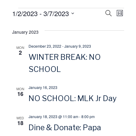
Events
1/2/2023
 - 
3/7/2023
E
S
E
L
E
I
S
A
v
S
v
R
e
January 2023
T
C
l
H
e
e
December 23, 2022
-
January 9, 2023
MON
e
2
WINTER BREAK: NO
n
n
c
t
SCHOOL
t
t
d
V
a
s
January 16, 2023
MON
16
t
NO SCHOOL: MLK Jr Day
i
S
e
.
e
e
January 18, 2023 @ 11:00 am
-
8:00 pm
WED
18
Dine & Donate: Papa
w
a