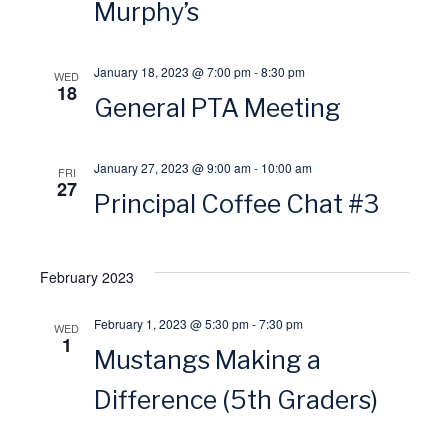
Murphy’s
s
r
January 18, 2023 @ 7:00 pm
-
8:30 pm
N
WED
c
18
General PTA Meeting
a
h
January 27, 2023 @ 9:00 am
-
10:00 am
v
FRI
a
27
Principal Coffee Chat #3
i
n
g
February 2023
d
a
February 1, 2023 @ 5:30 pm
-
7:30 pm
V
WED
1
Mustangs Making a
t
i
Difference (5th Graders)
i
e