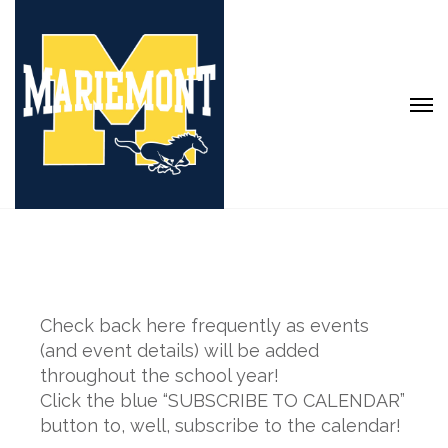
Check back here frequently as events
(and event details) will be added
throughout the school year!
Click the blue “SUBSCRIBE TO CALENDAR”
button to, well, subscribe to the calendar!