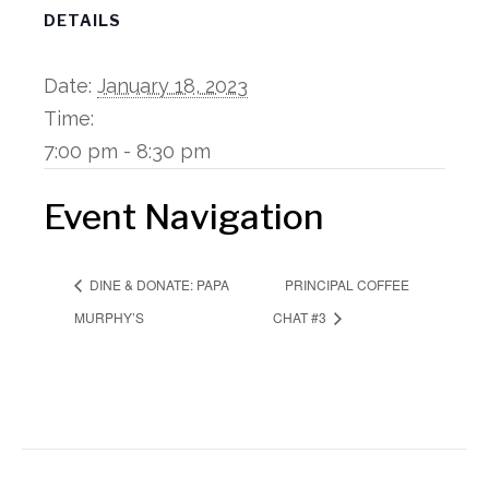
DETAILS
Date:
January 18, 2023
Time:
7:00 pm - 8:30 pm
Event Navigation
PRINCIPAL COFFEE
DINE & DONATE: PAPA
MURPHY’S
CHAT #3