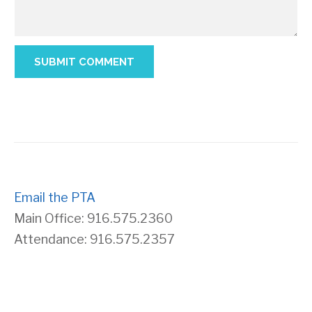
Email the PTA
Main Office: 916.575.2360
Attendance: 916.575.2357