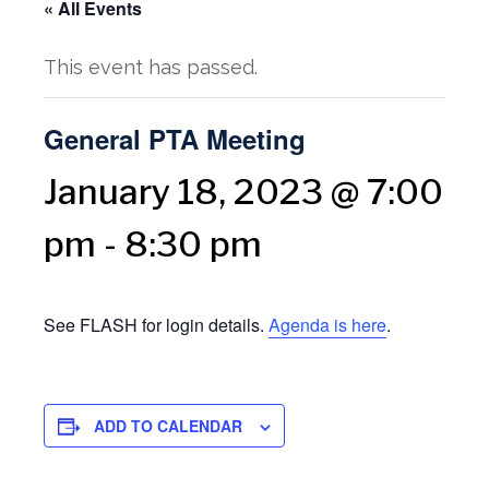
« All Events
This event has passed.
General PTA Meeting
January 18, 2023 @ 7:00
pm
-
8:30 pm
See FLASH for login details.
Agenda is here
.
ADD TO CALENDAR