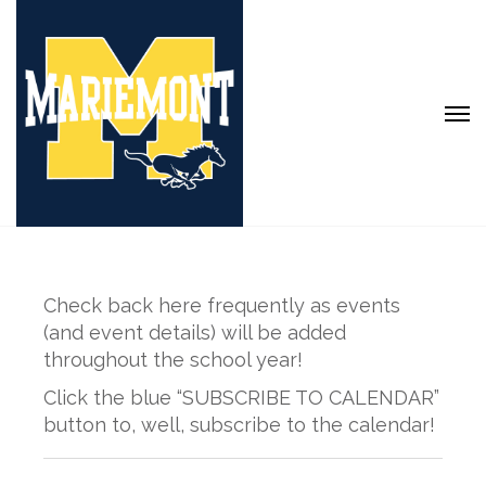
Check back here frequently as events
(and event details) will be added
throughout the school year!
Click the blue “SUBSCRIBE TO CALENDAR”
button to, well, subscribe to the calendar!