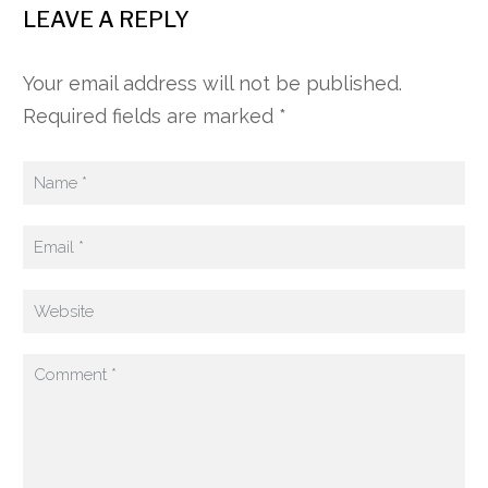
LEAVE A REPLY
Your email address will not be published.
Required fields are marked *