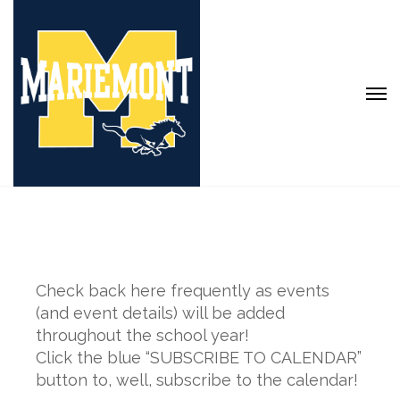
Check back here frequently as events
(and event details) will be added
throughout the school year!
Click the blue “SUBSCRIBE TO CALENDAR”
button to, well, subscribe to the calendar!