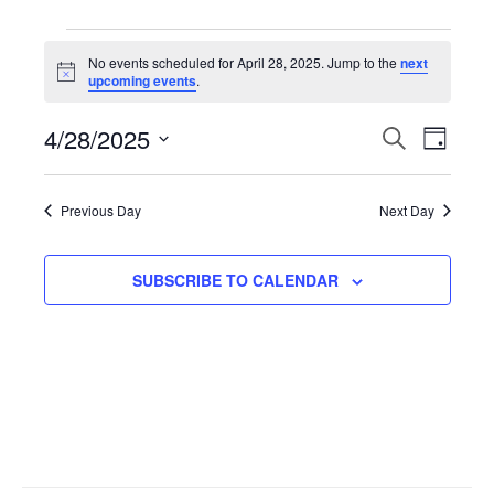
Events
No events scheduled for April 28, 2025. Jump to the
next
N
upcoming events
.
for
o
t
4/28/2025
i
E
S
E
D
April
c
E
e
A
S
A
v
Y
v
R
e
28,
Previous Day
Next Day
C
l
H
e
e
2025
e
SUBSCRIBE TO CALENDAR
n
n
c
t
t
t
d
V
a
s
t
i
S
e