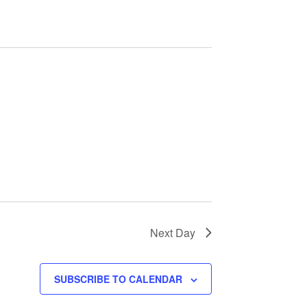
e
n
t
V
i
e
w
s
Next Day
N
SUBSCRIBE TO CALENDAR
a