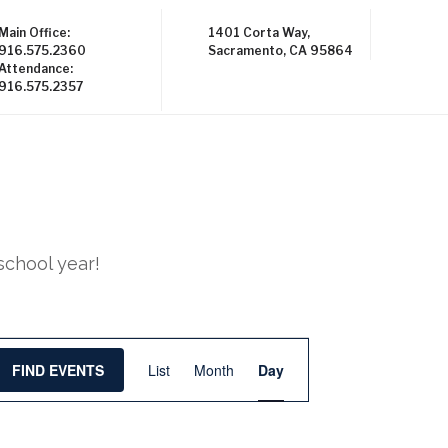
Main Office:
1401 Corta Way,
916.575.2360
Sacramento, CA 95864
Attendance:
916.575.2357
school year!
E
FIND EVENTS
List
Month
Day
v