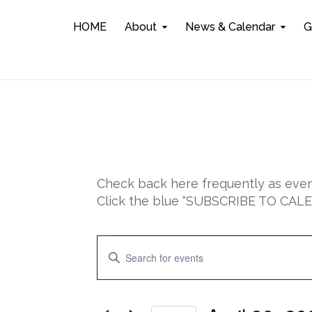
HOME
About
News & Calendar
G
Check back here frequently as event
Click the blue “SUBSCRIBE TO CALEN
Events
E
E
n
for
v
t