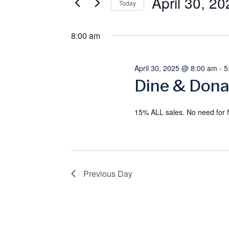
April 30, 20
April
e
e
Today
r
S
30,
n
K
8:00 am
e
e
l
2025
t
y
e
April 30, 2025 @ 8:00 am
-
5
s
w
Dine & Dona
c
o
t
S
r
d
15% ALL sales. No need for f
e
d
a
.
t
a
S
e
e
Previous Day
.
r
a
c
r
c