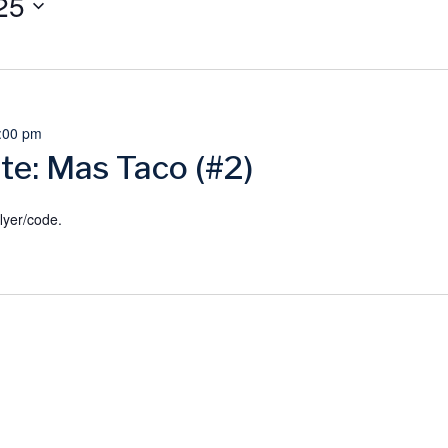
25
:00 pm
te: Mas Taco (#2)
lyer/code.