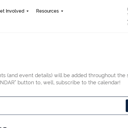
et Involved
Resources
s (and event details) will be added throughout the 
DAR” button to, well, subscribe to the calendar!