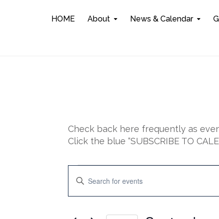
HOME
About
News & Calendar
G
Check back here frequently as event
Click the blue “SUBSCRIBE TO CALEN
Events
E
E
n
for
v
t