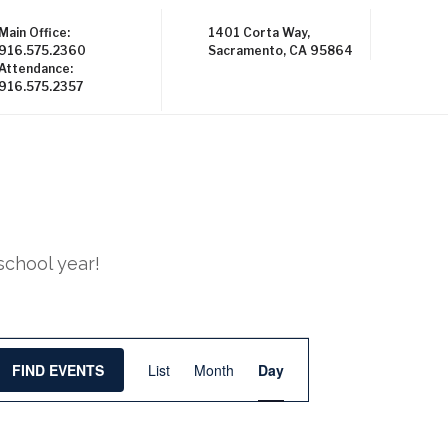
Main Office:
1401 Corta Way,
916.575.2360
Sacramento, CA 95864
Attendance:
916.575.2357
school year!
E
FIND EVENTS
List
Month
Day
v