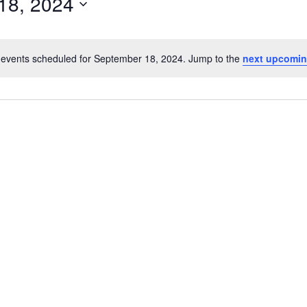
18, 2024
events scheduled for September 18, 2024. Jump to the
next upcomin
N
o
t
i
c
e