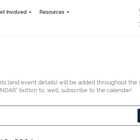
et Involved
Resources
s (and event details) will be added throughout the 
DAR” button to, well, subscribe to the calendar!