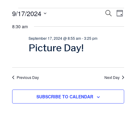
Events
9/17/2024
E
S
E
D
E
A
S
A
for
8:30 am
v
Y
v
R
e
C
September 17, 2024 @ 8:55 am
-
3:25 pm
l
September
H
e
e
Picture Day!
e
17,
n
n
c
t
t
2024
t
d
Previous Day
Next Day
V
a
s
t
SUBSCRIBE TO CALENDAR
i
S
e
.
e
e
w
a