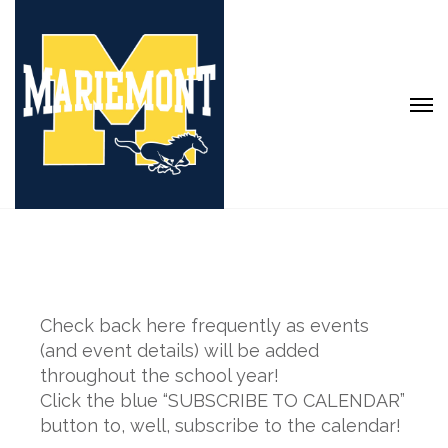
Check back here frequently as events
(and event details) will be added
throughout the school year!
Click the blue “SUBSCRIBE TO CALENDAR”
button to, well, subscribe to the calendar!