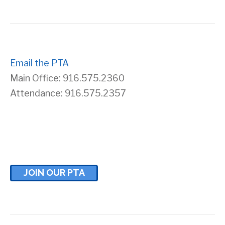
s
r
N
c
a
Email the PTA
h
Main Office: 916.575.2360
v
a
Attendance: 916.575.2357
i
n
g
d
a
V
JOIN OUR PTA
t
i
i
e