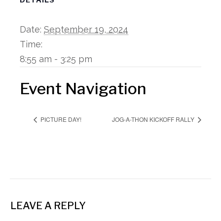
Date:
September 19, 2024
Time:
8:55 am - 3:25 pm
Event Navigation
PICTURE DAY!
JOG-A-THON KICKOFF RALLY
LEAVE A REPLY