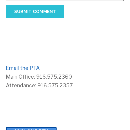
Email the PTA
Main Office: 916.575.2360
Attendance: 916.575.2357