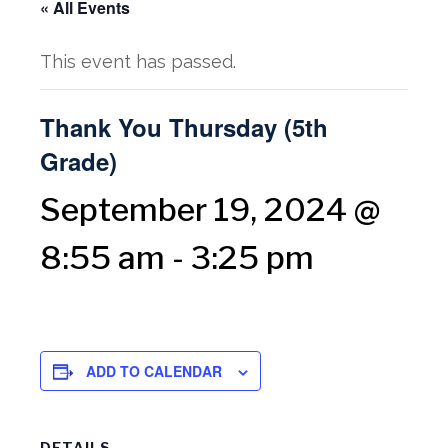
« All Events
This event has passed.
Thank You Thursday (5th
Grade)
September 19, 2024 @
8:55 am
-
3:25 pm
ADD TO CALENDAR
DETAILS