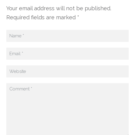
Your email address will not be published.
Required fields are marked *