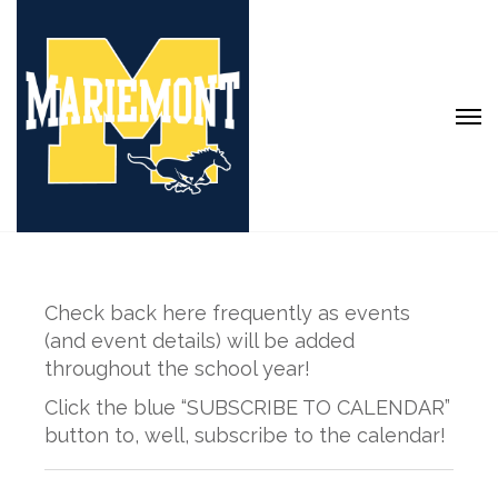
Check back here frequently as events
(and event details) will be added
throughout the school year!
Click the blue “SUBSCRIBE TO CALENDAR”
button to, well, subscribe to the calendar!