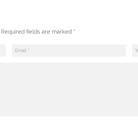
 Required fields are marked *