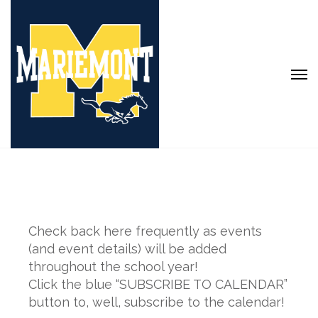
Check back here frequently as events
(and event details) will be added
throughout the school year!
Click the blue “SUBSCRIBE TO CALENDAR”
button to, well, subscribe to the calendar!