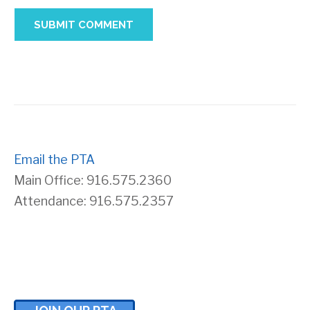
Email the PTA
Main Office: 916.575.2360
Attendance: 916.575.2357