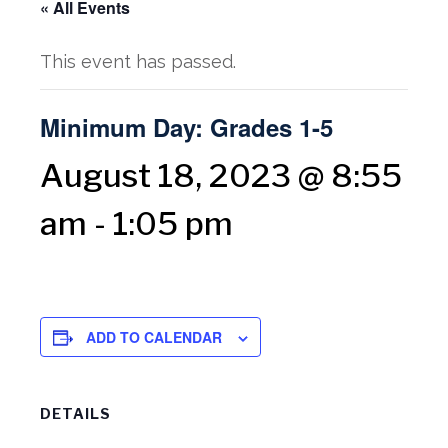
« All Events
This event has passed.
Minimum Day: Grades 1-5
August 18, 2023 @ 8:55
am
-
1:05 pm
ADD TO CALENDAR
DETAILS