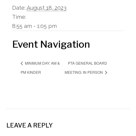
Date:
August 18, 2023
Time:
8:55 am - 1:05 pm
Event Navigation
PTA GENERAL BOARD
MINIMUM DAY: AM &
PM KINDER
MEETING: IN PERSON
LEAVE A REPLY