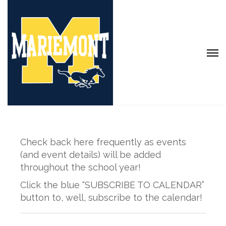
Check back here frequently as events
(and event details) will be added
throughout the school year!
Click the blue “SUBSCRIBE TO CALENDAR”
button to, well, subscribe to the calendar!