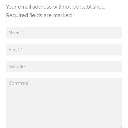
Your email address will not be published.
Required fields are marked *