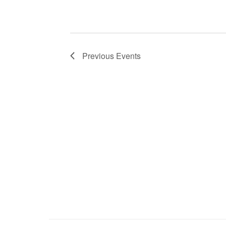
Previous
Events