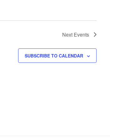
Next
Events
SUBSCRIBE TO CALENDAR