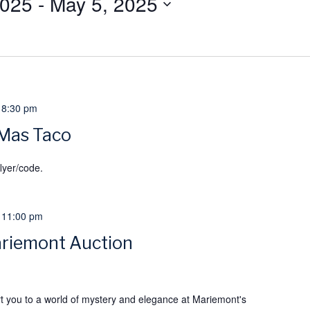
2025
 - 
May 5, 2025
-
8:30 pm
 Mas Taco
lyer/code.
-
11:00 pm
riemont Auction
rt you to a world of mystery and elegance at Mariemont's