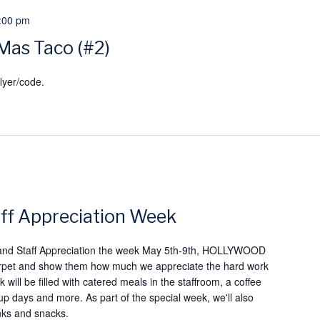
:00 pm
Mas Taco (#2)
lyer/code.
ff Appreciation Week
 and Staff Appreciation the week May 5th-9th, HOLLYWOOD
d carpet and show them how much we appreciate the hard work
 will be filled with catered meals in the staffroom, a coffee
 up days and more. As part of the special week, we'll also
inks and snacks.