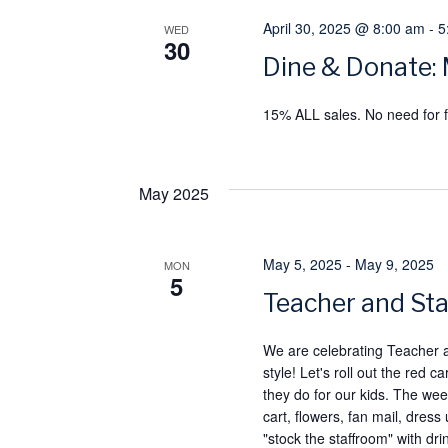
April 30, 2025 @ 8:00 am
-
5
WED
30
Dine & Donate: 
15% ALL sales. No need for f
May 2025
May 5, 2025
-
May 9, 2025
MON
5
Teacher and Sta
We are celebrating Teacher
style! Let's roll out the re
they do for our kids. The week
cart, flowers, fan mail, dress
"stock the staffroom" with dr