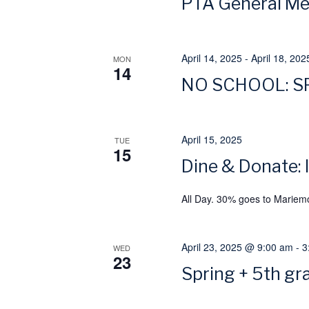
PTA General Mee
w
a
o
r
April 14, 2025
-
April 18, 202
v
MON
14
d
NO SCHOOL: S
.
i
g
April 15, 2025
TUE
15
a
Dine & Donate:
t
All Day. 30% goes to Mariem
i
April 23, 2025 @ 9:00 am
-
3
WED
23
o
Spring + 5th gr
n