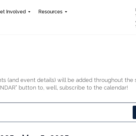
et Involved
Resources
s (and event details) will be added throughout the 
DAR” button to, well, subscribe to the calendar!