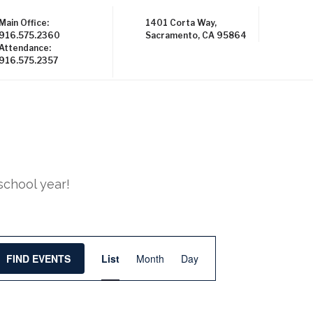
Main Office:
1401 Corta Way,
916.575.2360
Sacramento, CA 95864
Attendance:
916.575.2357
school year!
E
FIND EVENTS
List
Month
Day
v