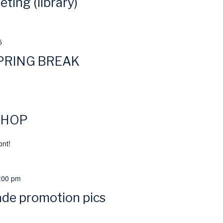
ting (library)
5
PRING BREAK
 IHOP
ont!
:00 pm
ade promotion pics