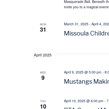
h
Masquerade Ball. Beneath the
h
invite you to a magical evenin
f
a
o
n
r
March 31, 2025
-
April 4, 20
MON
31
E
Missoula Childre
d
v
e
V
n
April 2025
i
t
s
e
April 9, 2025 @ 5:00 pm
-
8:
WED
b
9
Mustangs Makin
w
y
K
s
e
April 10, 2025 @ 6:00 pm
-
7
THU
y
10
N