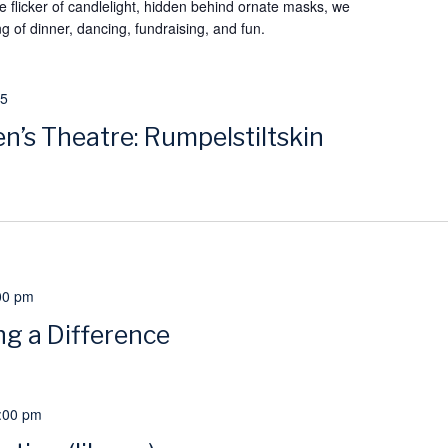
 flicker of candlelight, hidden behind ornate masks, we
g of dinner, dancing, fundraising, and fun.
25
n’s Theatre: Rumpelstiltskin
00 pm
g a Difference
:00 pm