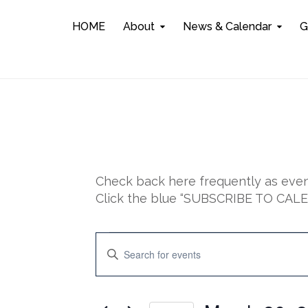
HOME
About
News & Calendar
G
Check back here frequently as event
Click the blue “SUBSCRIBE TO CALEN
Events
E
E
n
v
t