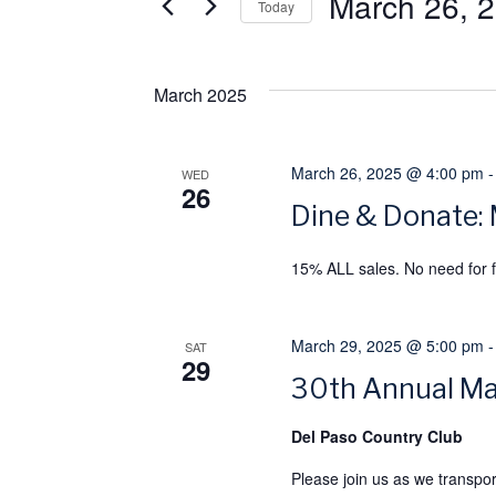
March 26, 
e
e
Today
r
S
n
K
e
March 2025
e
l
t
y
e
s
w
March 26, 2025 @ 4:00 pm
c
WED
26
o
t
Dine & Donate:
S
r
d
15% ALL sales. No need for f
e
d
a
.
t
a
S
e
March 29, 2025 @ 5:00 pm
SAT
29
e
.
r
30th Annual Ma
a
c
Del Paso Country Club
r
c
Please join us as we transpo