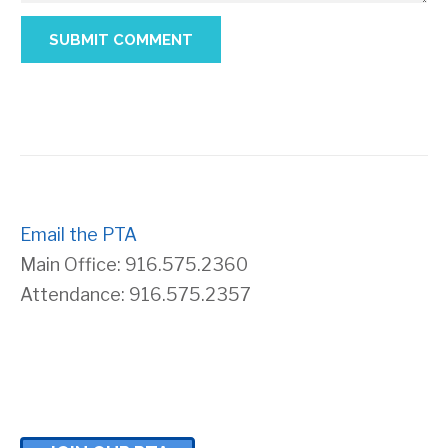
Email the PTA
Main Office: 916.575.2360
Attendance: 916.575.2357