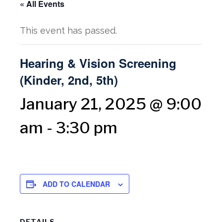
« All Events
This event has passed.
Hearing & Vision Screening
(Kinder, 2nd, 5th)
January 21, 2025 @ 9:00
am
-
3:30 pm
ADD TO CALENDAR
DETAILS