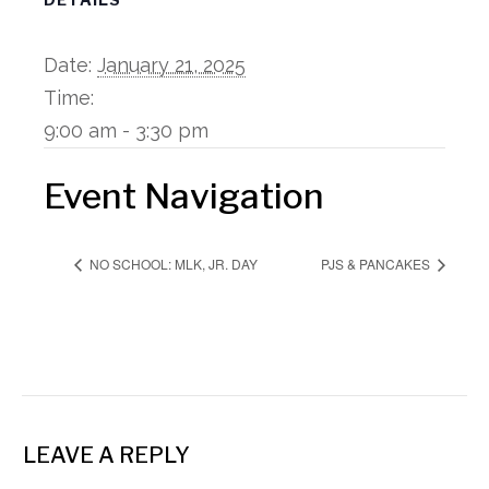
Date:
January 21, 2025
Time:
9:00 am - 3:30 pm
Event Navigation
NO SCHOOL: MLK, JR. DAY
PJS & PANCAKES
LEAVE A REPLY