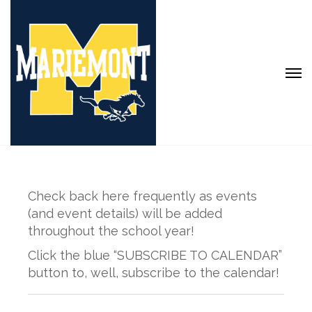
Check back here frequently as events
(and event details) will be added
throughout the school year!
Click the blue “SUBSCRIBE TO CALENDAR”
button to, well, subscribe to the calendar!