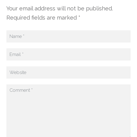
Your email address will not be published.
Required fields are marked *