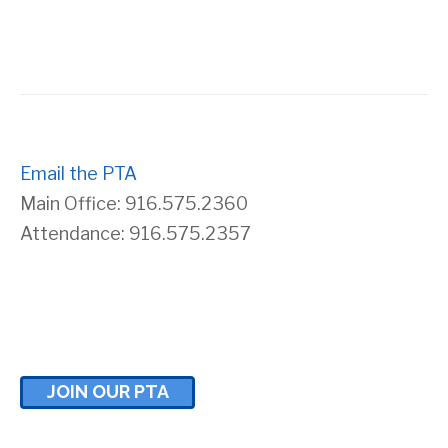
s
r
N
c
a
h
v
Email the PTA
a
Main Office: 916.575.2360
i
n
Attendance: 916.575.2357
g
d
a
V
t
i
JOIN OUR PTA
i
e