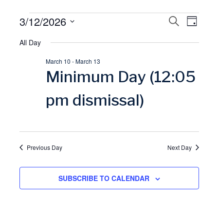
Events
3/12/2026
E
S
E
D
E
A
S
A
for
All Day
v
Y
v
R
e
C
March 10
-
March 13
l
March
H
e
e
Minimum Day (12:05
e
12,
n
n
c
pm dismissal)
t
t
2026
t
d
V
a
s
Previous Day
Next Day
t
i
S
e
SUBSCRIBE TO CALENDAR
.
e
e
w
a