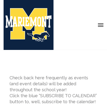
Check back here frequently as events
(and event details) will be added
throughout the school year!
Click the blue “SUBSCRIBE TO CALENDAR”
button to, well, subscribe to the calendar!