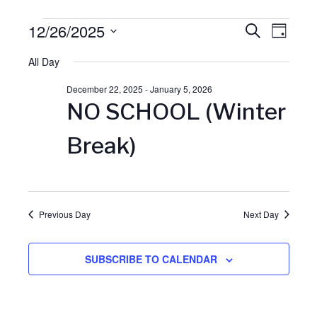
Events
12/26/2025
E
S
E
D
E
A
S
A
for
All Day
v
Y
v
R
e
C
December 22, 2025
-
January 5, 2026
l
December
H
e
e
NO SCHOOL (Winter
e
26,
n
n
c
Break)
t
t
2025
t
d
V
a
s
Previous Day
Next Day
t
i
S
e
SUBSCRIBE TO CALENDAR
.
e
e
w
a