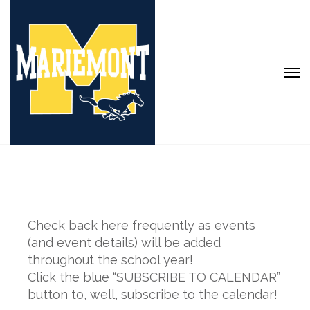
Check back here frequently as events
(and event details) will be added
throughout the school year!
Click the blue “SUBSCRIBE TO CALENDAR”
button to, well, subscribe to the calendar!