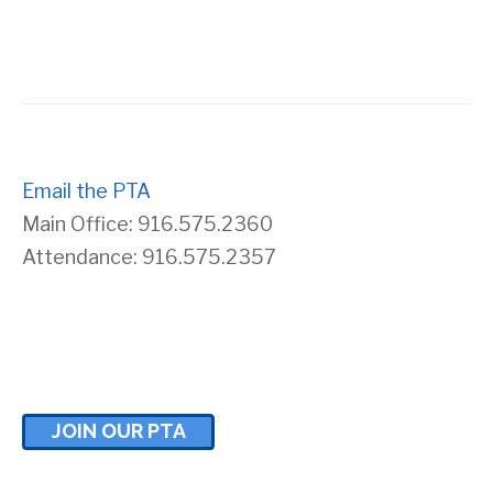
s
r
N
c
a
h
v
Email the PTA
a
Main Office: 916.575.2360
i
n
Attendance: 916.575.2357
g
d
a
V
t
i
JOIN OUR PTA
i
e