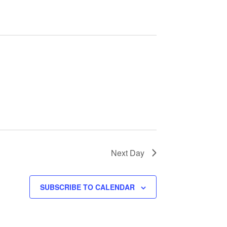
e
n
t
V
i
e
w
Next Day
s
SUBSCRIBE TO CALENDAR
N
a