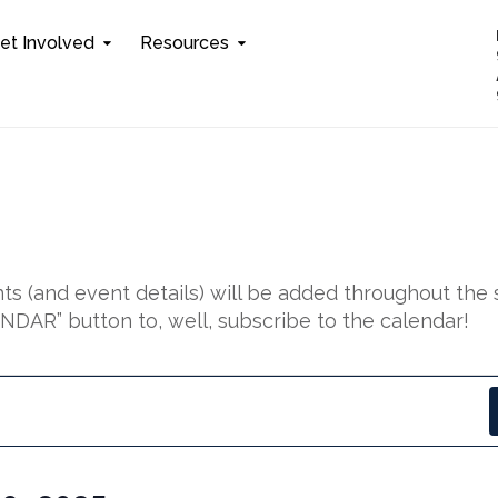
et Involved
Resources
s (and event details) will be added throughout the 
DAR” button to, well, subscribe to the calendar!