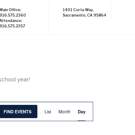
Main Office:
1401 Corta Way,
916.575.2360
Sacramento, CA 95864
Attendance:
916.575.2357
school year!
E
FIND EVENTS
List
Month
Day
v