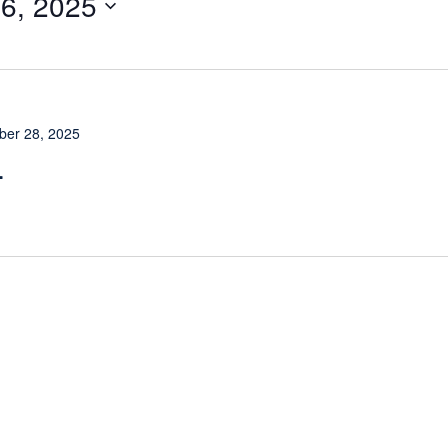
6, 2025
er 28, 2025
L