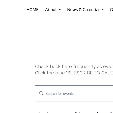
HOME
About
News & Calendar
G
Check back here frequently as event
Click the blue “SUBSCRIBE TO CALEN
Events
E
E
n
for
v
t