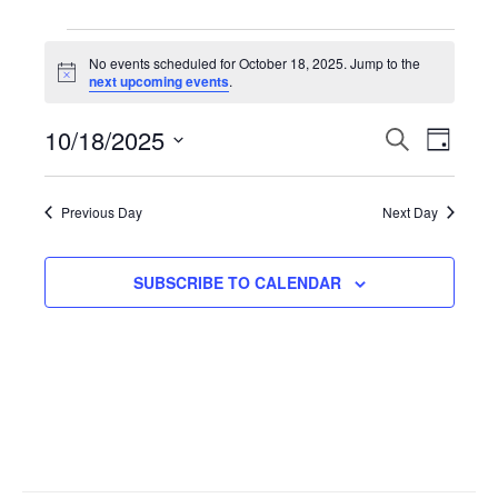
Events
No events scheduled for October 18, 2025. Jump to the
N
next upcoming events
.
for
o
t
10/18/2025
i
E
S
E
D
October
c
E
e
A
S
A
v
Y
v
R
e
18,
Previous Day
Next Day
C
l
H
e
e
2025
e
SUBSCRIBE TO CALENDAR
n
n
c
t
t
t
d
V
a
s
t
i
S
e