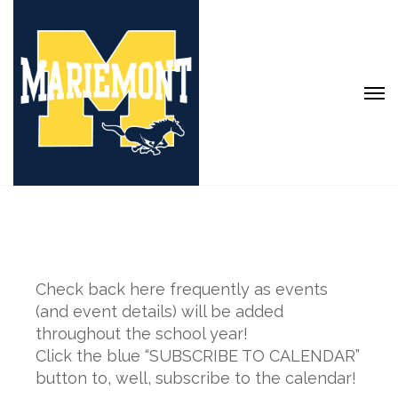
Check back here frequently as events
(and event details) will be added
throughout the school year!
Click the blue “SUBSCRIBE TO CALENDAR”
button to, well, subscribe to the calendar!