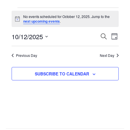
Events
No events scheduled for October 12, 2025. Jump to the
N
next upcoming events
.
for
o
t
10/12/2025
i
E
S
E
D
October
c
E
e
A
S
A
v
Y
v
R
e
12,
Previous Day
Next Day
C
l
H
e
e
2025
e
SUBSCRIBE TO CALENDAR
n
n
c
t
t
t
d
V
a
s
t
i
S
e