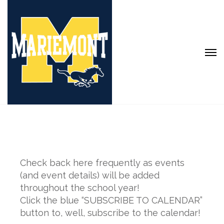
Check back here frequently as events
(and event details) will be added
throughout the school year!
Click the blue “SUBSCRIBE TO CALENDAR”
button to, well, subscribe to the calendar!