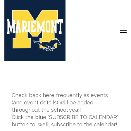
Check back here frequently as events
(and event details) will be added
throughout the school year!
Click the blue “SUBSCRIBE TO CALENDAR”
button to, well, subscribe to the calendar!