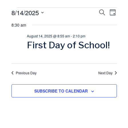
Events
8/14/2025
E
S
E
D
E
A
S
A
for
8:30 am
v
Y
v
R
e
C
August 14, 2025 @ 8:55 am
-
2:10 pm
l
August
H
e
e
First Day of School!
e
14,
n
n
c
t
t
2025
t
d
Previous Day
Next Day
V
a
s
t
SUBSCRIBE TO CALENDAR
i
S
e
.
e
e
w
a