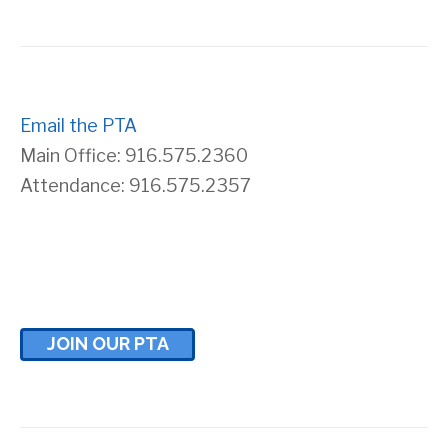
s
r
N
c
a
Email the PTA
h
Main Office: 916.575.2360
v
a
Attendance: 916.575.2357
i
n
g
d
a
V
JOIN OUR PTA
t
i
i
e