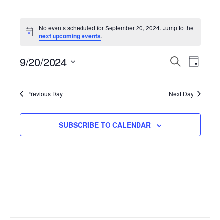
Events
No events scheduled for September 20, 2024. Jump to the
N
next upcoming events
.
for
o
t
9/20/2024
i
E
S
E
D
September
c
E
e
A
S
A
v
Y
v
R
e
20,
Previous Day
Next Day
C
l
H
e
e
2024
e
SUBSCRIBE TO CALENDAR
n
n
c
t
t
t
d
V
a
s
t
i
S
e