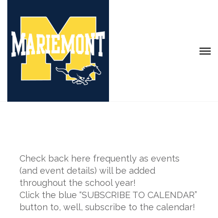
Check back here frequently as events
(and event details) will be added
throughout the school year!
Click the blue “SUBSCRIBE TO CALENDAR”
button to, well, subscribe to the calendar!