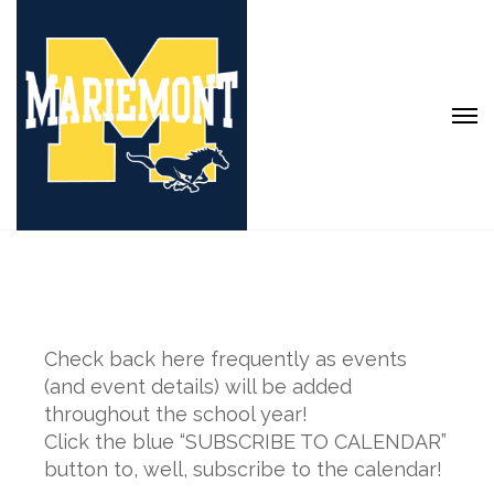
Check back here frequently as events
(and event details) will be added
throughout the school year!
Click the blue “SUBSCRIBE TO CALENDAR”
button to, well, subscribe to the calendar!