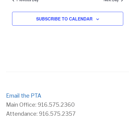
s
r
SUBSCRIBE TO CALENDAR
N
c
a
h
v
a
i
n
g
d
a
Email the PTA
V
Main Office: 916.575.2360
t
Attendance: 916.575.2357
i
i
e