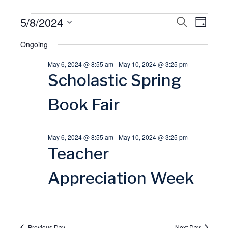
Events
5/8/2024
E
S
E
D
E
A
S
A
for
Ongoing
v
Y
v
R
e
C
May 6, 2024 @ 8:55 am
-
May 10, 2024 @ 3:25 pm
l
May
H
e
e
Scholastic Spring
e
8,
n
n
c
Book Fair
t
t
2024
t
d
May 6, 2024 @ 8:55 am
-
May 10, 2024 @ 3:25 pm
V
a
s
Teacher
t
i
S
Appreciation Week
e
.
e
e
w
a
Previous Day
Next Day