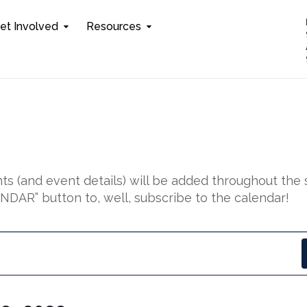
et Involved
Resources
s (and event details) will be added throughout the 
DAR” button to, well, subscribe to the calendar!