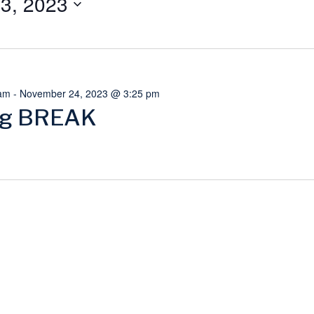
3, 2023
am
-
November 24, 2023 @ 3:25 pm
ng BREAK