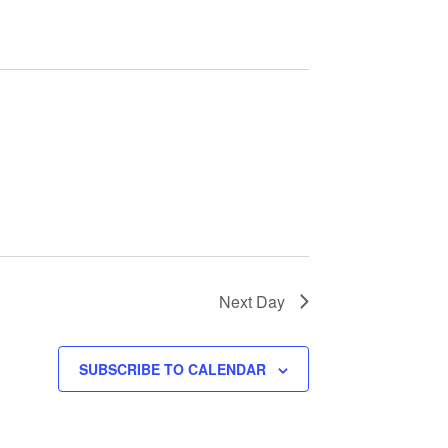
e
n
t
V
i
e
w
Next Day
s
SUBSCRIBE TO CALENDAR
N
a