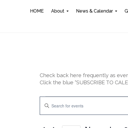
HOME
About
News & Calendar
G
Check back here frequently as event
Click the blue “SUBSCRIBE TO CALEN
Events
E
E
n
for
v
t