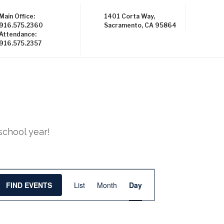
Main Office:
1401 Corta Way,
916.575.2360
Sacramento, CA 95864
Attendance:
916.575.2357
school year!
E
FIND EVENTS
List
Month
Day
v