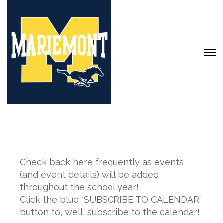
Check back here frequently as events
(and event details) will be added
throughout the school year!
Click the blue “SUBSCRIBE TO CALENDAR”
button to, well, subscribe to the calendar!