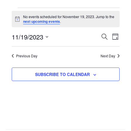
Events
No events scheduled for November 19, 2023. Jump to the
N
next upcoming events
.
for
o
t
11/19/2023
i
E
S
E
D
November
c
E
e
A
S
A
v
Y
v
R
e
19,
Previous Day
Next Day
C
l
H
e
e
2023
e
SUBSCRIBE TO CALENDAR
n
n
c
t
t
t
d
V
a
s
t
i
S
e