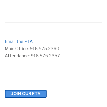
s
r
N
c
a
h
v
Email the PTA
a
Main Office: 916.575.2360
i
n
Attendance: 916.575.2357
g
d
a
V
t
i
JOIN OUR PTA
i
e