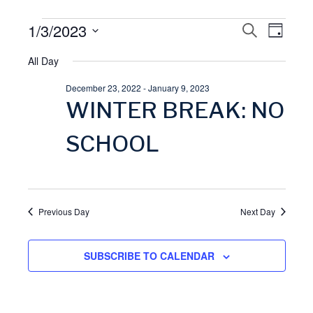
Events
1/3/2023
E
S
E
D
E
A
S
A
for
All Day
v
Y
v
R
e
C
December 23, 2022
-
January 9, 2023
l
January
H
e
e
WINTER BREAK: NO
e
3,
n
n
c
SCHOOL
t
t
2023
t
d
V
a
s
Previous Day
Next Day
t
i
S
e
SUBSCRIBE TO CALENDAR
.
e
e
w
a