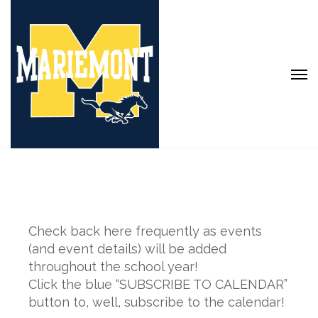
Check back here frequently as events
(and event details) will be added
throughout the school year!
Click the blue “SUBSCRIBE TO CALENDAR”
button to, well, subscribe to the calendar!