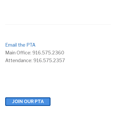
s
r
N
c
a
h
v
Email the PTA
a
Main Office: 916.575.2360
i
n
Attendance: 916.575.2357
g
d
a
V
t
i
JOIN OUR PTA
i
e