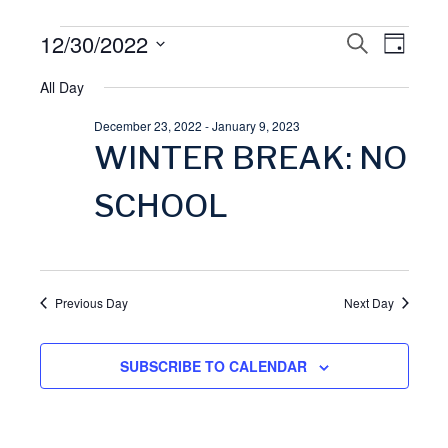
Events
12/30/2022
E
S
E
D
E
A
S
A
for
All Day
v
Y
v
R
e
C
December 23, 2022
-
January 9, 2023
l
December
H
e
e
WINTER BREAK: NO
e
30,
n
n
c
SCHOOL
t
t
2022
t
d
V
a
s
Previous Day
Next Day
t
i
S
e
SUBSCRIBE TO CALENDAR
.
e
e
w
a