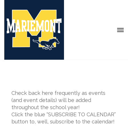
Check back here frequently as events
(and event details) will be added
throughout the school year!
Click the blue “SUBSCRIBE TO CALENDAR”
button to, well, subscribe to the calendar!