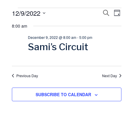
Events
12/9/2022
E
S
E
D
E
A
S
A
for
8:00 am
v
Y
v
R
e
C
December 9, 2022 @ 8:00 am
-
5:00 pm
l
December
H
e
e
Sami’s Circuit
e
9,
n
n
c
t
t
2022
t
d
Previous Day
Next Day
V
a
s
t
SUBSCRIBE TO CALENDAR
i
S
e
.
e
e
w
a