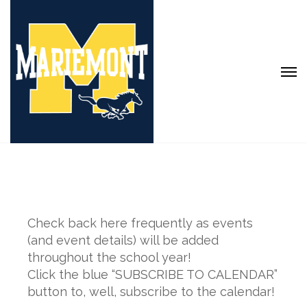
Check back here frequently as events
(and event details) will be added
throughout the school year!
Click the blue “SUBSCRIBE TO CALENDAR”
button to, well, subscribe to the calendar!