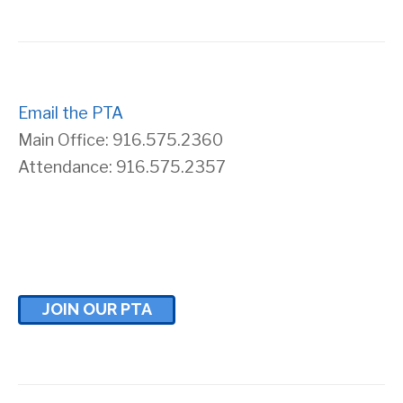
s
r
N
c
a
Email the PTA
h
Main Office: 916.575.2360
v
a
Attendance: 916.575.2357
i
n
g
d
a
V
JOIN OUR PTA
t
i
i
e