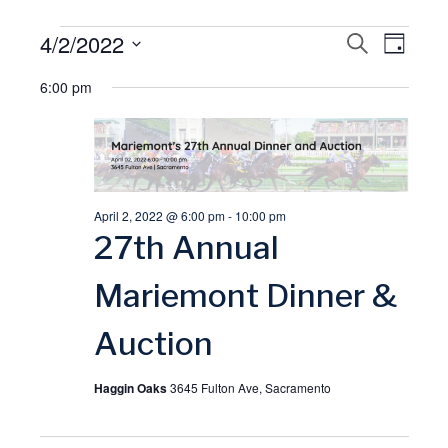
Events
4/2/2022
E
S
E
D
E
A
S
A
for
6:00 pm
v
Y
v
R
e
C
l
April
H
e
e
e
2,
n
n
c
April 2, 2022 @ 6:00 pm
-
10:00 pm
t
t
2022
t
27th Annual
d
V
a
s
Mariemont Dinner &
t
i
Auction
S
e
.
e
e
Haggin Oaks
3645 Fulton Ave, Sacramento
w
a