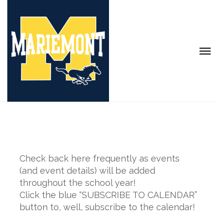
Check back here frequently as events
(and event details) will be added
throughout the school year!
Click the blue “SUBSCRIBE TO CALENDAR”
button to, well, subscribe to the calendar!