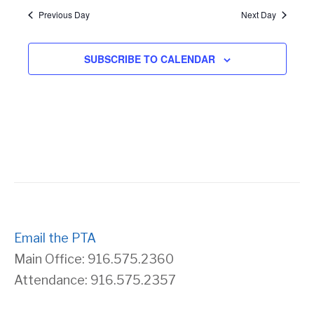
Previous Day
Next Day
s
r
N
c
SUBSCRIBE TO CALENDAR
a
h
v
a
i
n
g
d
a
V
Email the PTA
t
Main Office: 916.575.2360
i
Attendance: 916.575.2357
i
e