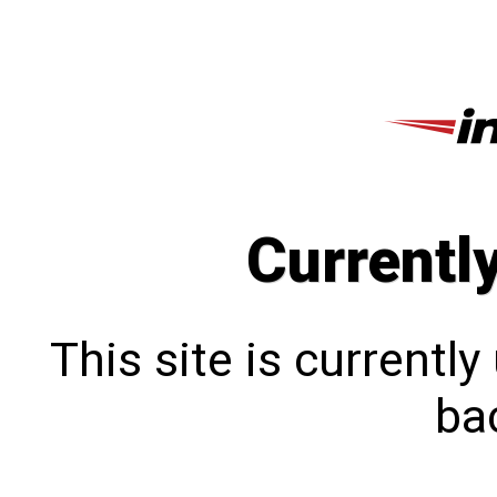
Currentl
This site is currentl
bac