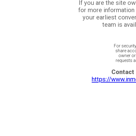
If you are the site o
for more information
your earliest conv
team is avail
For securit
share acco
owner or 
requests ar
Contact 
https://www.inm