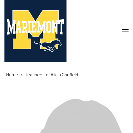
Home
Teachers
Alicia Canfield