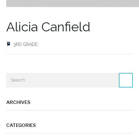
Alicia Canfield
3RD GRADE
ARCHIVES
CATEGORIES