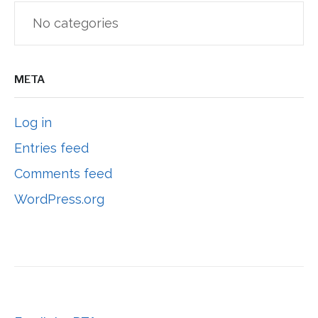
No categories
META
Log in
Entries feed
Comments feed
WordPress.org