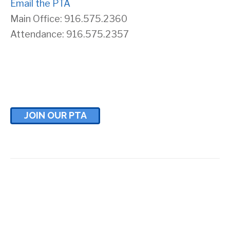
Email the PTA
Main Office: 916.575.2360
Attendance: 916.575.2357
JOIN OUR PTA