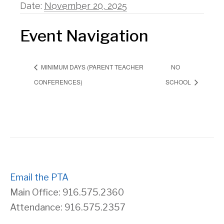
Date:
November 20, 2025
Event Navigation
NO
MINIMUM DAYS (PARENT TEACHER
CONFERENCES)
SCHOOL
Email the PTA
Main Office: 916.575.2360
Attendance: 916.575.2357