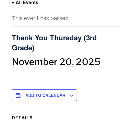
« All Events
This event has passed.
Thank You Thursday (3rd
Grade)
November 20, 2025
ADD TO CALENDAR
DETAILS