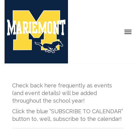
Check back here frequently as events
(and event details) will be added
throughout the school year!
Click the blue “SUBSCRIBE TO CALENDAR”
button to, well, subscribe to the calendar!