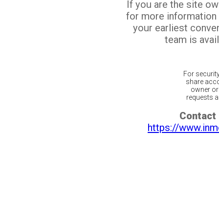
If you are the site o
for more information
your earliest conv
team is avail
For securit
share acco
owner or 
requests ar
Contact 
https://www.inm