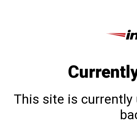
Currentl
This site is currentl
bac