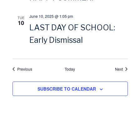
i
June 10, 2025 @ 1:05 pm
TUE
o
10
LAST DAY OF SCHOOL:
n
Early Dismissal
Events
Events
Previous
Today
Next
SUBSCRIBE TO CALENDAR