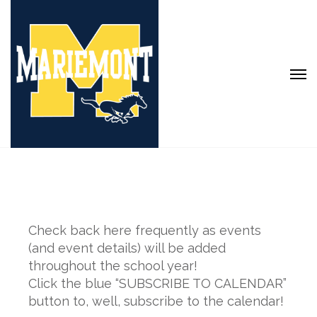
Check back here frequently as events
(and event details) will be added
throughout the school year!
Click the blue “SUBSCRIBE TO CALENDAR”
button to, well, subscribe to the calendar!