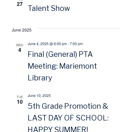
27
o
Talent Show
w
n
s
June 2025
N
June 4, 2025 @ 6:00 pm
-
7:00 pm
WED
4
a
Final (General) PTA
Meeting: Mariemont
v
Library
i
g
June 10, 2025
TUE
10
5th Grade Promotion &
a
LAST DAY OF SCHOOL:
t
HAPPY SUMMER!