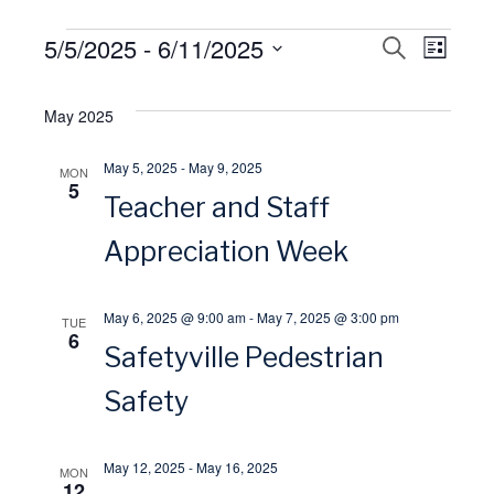
Events
5/5/2025
 - 
6/11/2025
E
S
E
L
E
I
S
A
v
S
v
R
e
May 2025
T
C
l
H
e
e
May 5, 2025
-
May 9, 2025
MON
e
5
Teacher and Staff
n
n
c
t
Appreciation Week
t
t
d
V
a
s
May 6, 2025 @ 9:00 am
-
May 7, 2025 @ 3:00 pm
TUE
6
t
Safetyville Pedestrian
i
S
e
Safety
.
e
e
May 12, 2025
-
May 16, 2025
w
MON
a
12