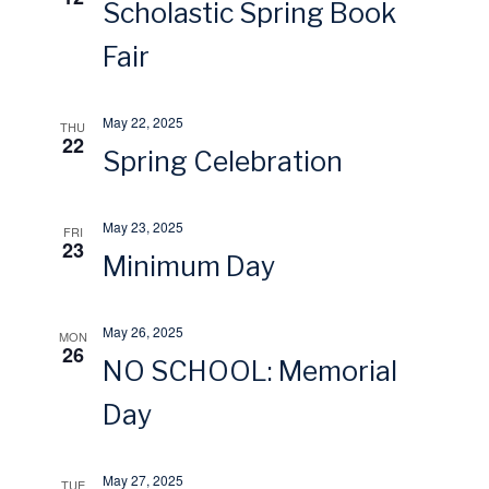
Scholastic Spring Book
s
r
Fair
N
c
May 22, 2025
THU
a
22
h
Spring Celebration
v
a
May 23, 2025
FRI
i
23
n
Minimum Day
g
d
May 26, 2025
MON
a
26
V
NO SCHOOL: Memorial
t
Day
i
i
e
May 27, 2025
TUE