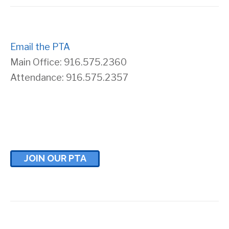
Email the PTA
Main Office: 916.575.2360
Attendance: 916.575.2357
JOIN OUR PTA