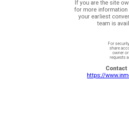
If you are the site o
for more information
your earliest conv
team is avail
For securit
share acco
owner or 
requests ar
Contact 
https://www.inm