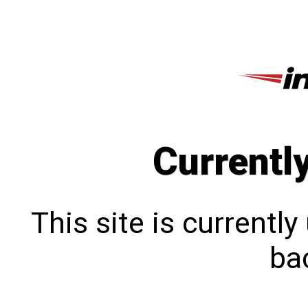
Currentl
This site is currentl
bac