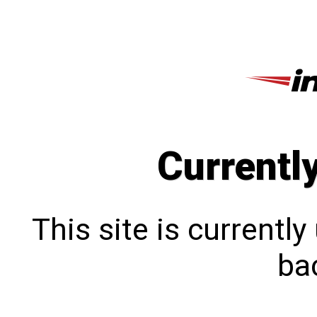
Currentl
This site is currentl
bac