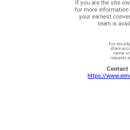
If you are the site o
for more information
your earliest conv
team is avail
For securit
share acco
owner or 
requests ar
Contact 
https://www.inm